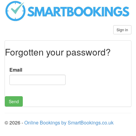
Sign in
Forgotten your password?
Email
© 2026 -
Online Bookings by SmartBookings.co.uk