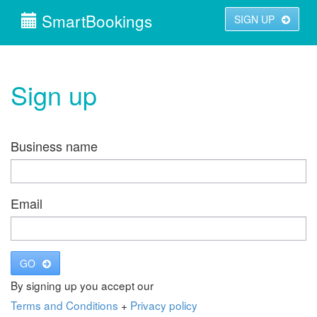
SmartBookings
SIGN UP
Sign up
Business name
Email
GO
By signing up you accept our
Terms and Conditions
+
Privacy policy