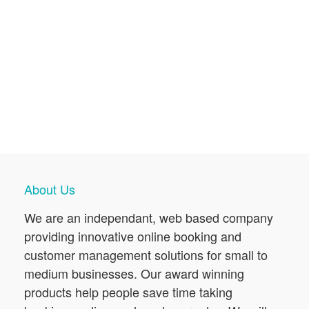
About Us
We are an independant, web based company
providing innovative online booking and
customer management solutions for small to
medium businesses. Our award winning
products help people save time taking