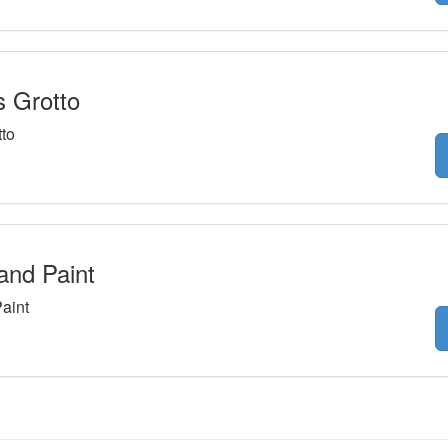
s Grotto
tto
and Paint
aint