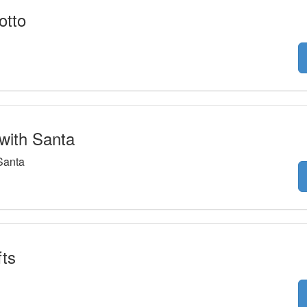
otto
with Santa
Santa
ts