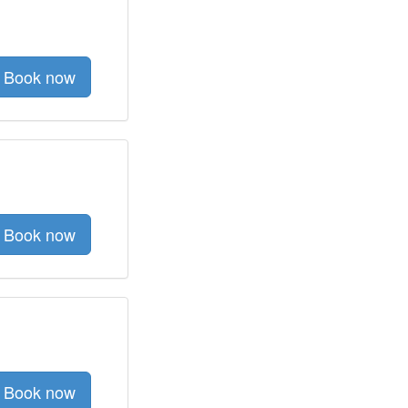
Book now
Book now
Book now