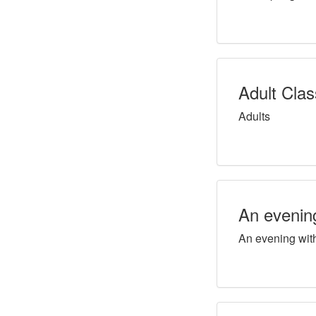
Adult Cla
Adults
An evenin
An evening wit