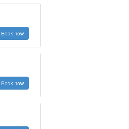
Book now
Book now