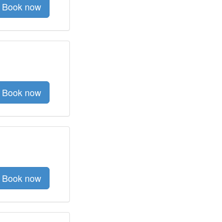
Book now
Book now
Book now