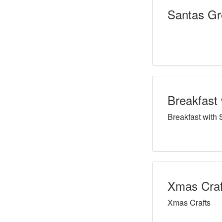
Santas Gr
Breakfast 
Breakfast with 
Xmas Craf
Xmas Crafts