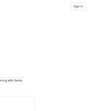
Sign in
ening with Santa