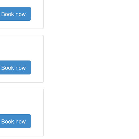
Book now
Book now
Book now