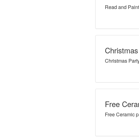
Read and Paint
Christmas
Christmas Part
Free Ceram
Free Ceramic p