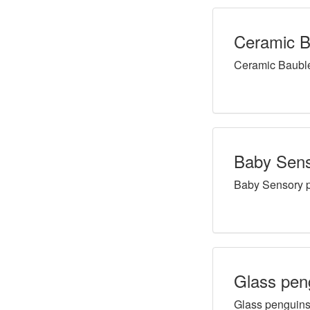
Ceramic B
Ceramic Baubl
Baby Senso
Baby Sensory pl
Glass pen
Glass penguin