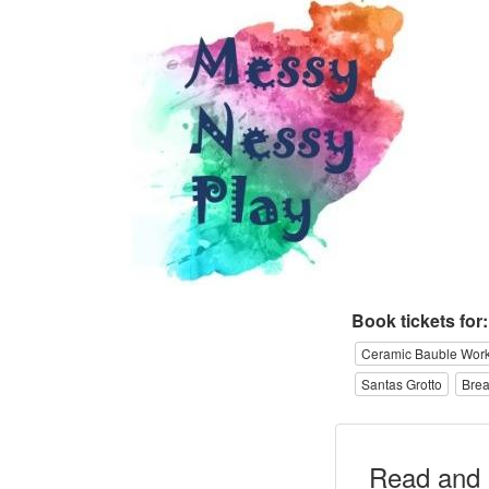
Book tickets for:
Ceramic Bauble Wor
Santas Grotto
Brea
Read and 