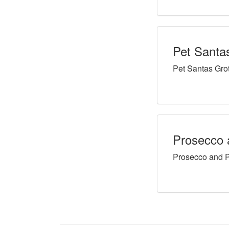
Pet Santa
Pet Santas Gro
Prosecco 
Prosecco and P