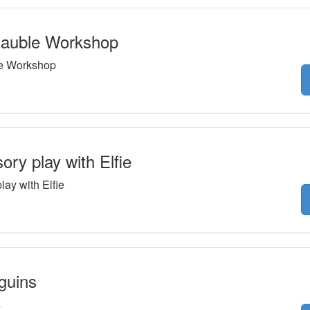
auble Workshop
e Workshop
ry play with Elfie
ay with Elfie
guins
s