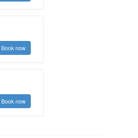
Book now
Book now