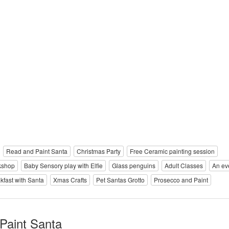
Read and Paint Santa
Christmas Party
Free Ceramic painting session
kshop
Baby Sensory play with Elfie
Glass penguins
Adult Classes
An ev
kfast with Santa
Xmas Crafts
Pet Santas Grotto
Prosecco and Paint
Paint Santa