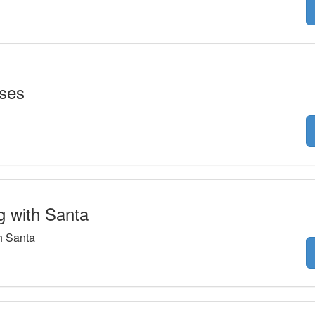
sses
g with Santa
h Santa