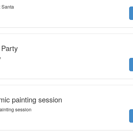
 Santa
 Party
y
ic painting session
ainting session